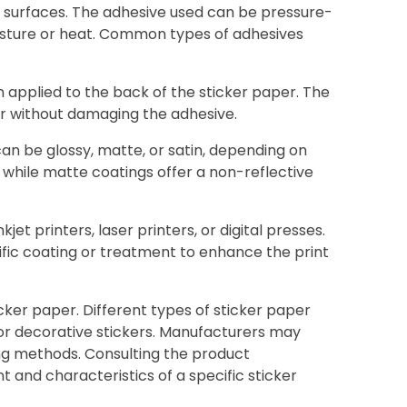
ous surfaces. The adhesive used can be pressure-
oisture or heat. Common types of adhesives
ten applied to the back of the sticker paper. The
ner without damaging the adhesive.
can be glossy, matte, or satin, depending on
, while matte coatings offer a non-reflective
jet printers, laser printers, or digital presses.
ific coating or treatment to enhance the print
cker paper. Different types of sticker paper
, or decorative stickers. Manufacturers may
ting methods. Consulting the product
and characteristics of a specific sticker