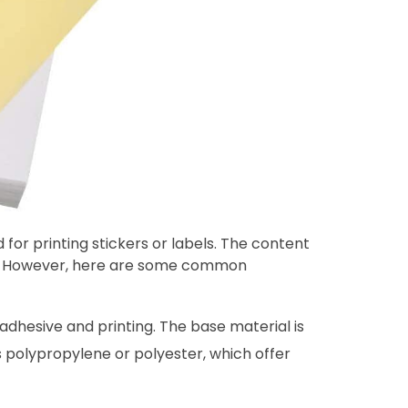
 for printing stickers or labels. The content
ns. However, here are some common
 adhesive and printing. The base material is
s polypropylene or polyester, which offer