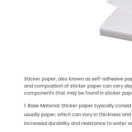
Sticker paper, also known as self-adhesive pape
and composition of sticker paper can vary d
components that may be found in sticker pap
Base Material: Sticker paper typically consis
usually paper, which can vary in thickness and
increased durability and resistance to water a