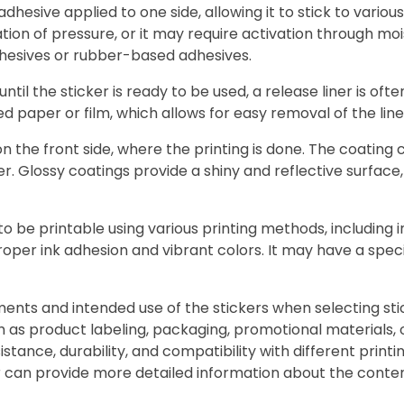
 adhesive applied to one side, allowing it to stick to vari
ation of pressure, or it may require activation through m
dhesives or rubber-based adhesives.
until the sticker is ready to be used, a release liner is of
ted paper or film, which allows for easy removal of the li
 the front side, where the printing is done. The coating 
r. Glossy coatings provide a shiny and reflective surface
o be printable using various printing methods, including ink
roper ink adhesion and vibrant colors. It may have a spec
ements and intended use of the stickers when selecting sti
such as product labeling, packaging, promotional materials
sistance, durability, and compatibility with different prin
 can provide more detailed information about the content 