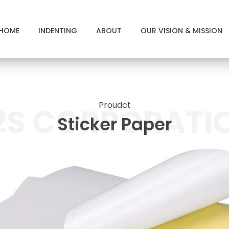
HOME
INDENTING
ABOUT
OUR VISION & MISSION
Proudct
2S CORPORATI
Sticker Paper