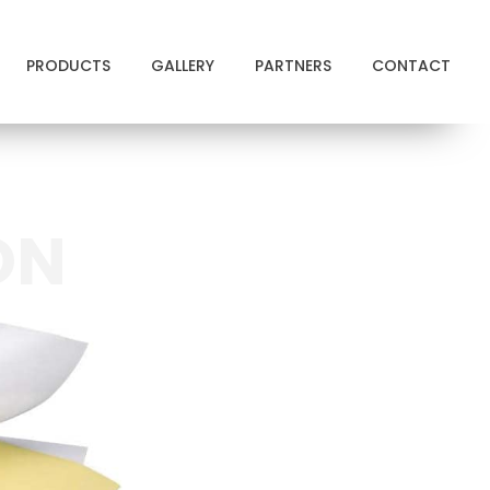
PRODUCTS
GALLERY
PARTNERS
CONTACT
ON