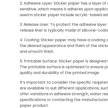
2. Adhesive Layer: Sticker paper has a layer of
sensitive, which means it adheres upon applic
used in sticker paper include acrylic-based a
3. Release Liner: To protect the adhesive layer 
release liner is typically made of silicone-coa
4. Coating: Sticker paper may have a coating on
the desired appearance and finish of the sticke
and smooth finish.
5. Printable Surface: Sticker paper is designed t
The printable surface is optimized to ensure p
quality and durability of the printed image.
It’s important to consider the specific requir
are available to suit different applications, 
offer variations in adhesive strength, water re
specifications or contacting the manufacturer
paper product.