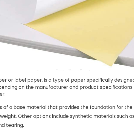
r or label paper, is a type of paper specifically designed
epending on the manufacturer and product specificatio
er:
ts of a base material that provides the foundation for the
 weight. Other options include synthetic materials such a
nd tearing.