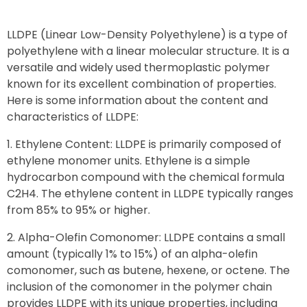
LLDPE (Linear Low-Density Polyethylene) is a type of
polyethylene with a linear molecular structure. It is a
versatile and widely used thermoplastic polymer
known for its excellent combination of properties.
Here is some information about the content and
characteristics of LLDPE:
Ethylene Content: LLDPE is primarily composed of
ethylene monomer units. Ethylene is a simple
hydrocarbon compound with the chemical formula
C2H4. The ethylene content in LLDPE typically ranges
from 85% to 95% or higher.
Alpha-Olefin Comonomer: LLDPE contains a small
amount (typically 1% to 15%) of an alpha-olefin
comonomer, such as butene, hexene, or octene. The
inclusion of the comonomer in the polymer chain
provides LLDPE with its unique properties, including