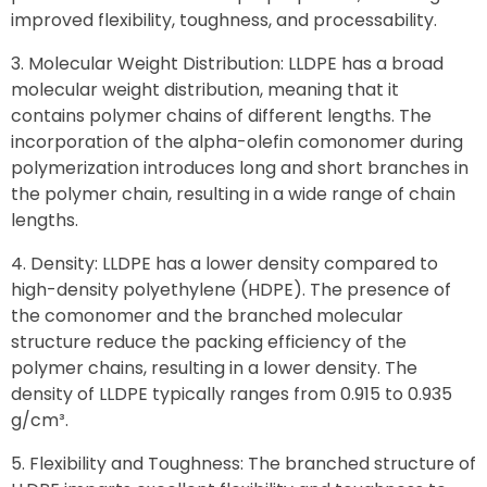
improved flexibility, toughness, and processability.
Molecular Weight Distribution: LLDPE has a broad
molecular weight distribution, meaning that it
contains polymer chains of different lengths. The
incorporation of the alpha-olefin comonomer during
polymerization introduces long and short branches in
the polymer chain, resulting in a wide range of chain
lengths.
Density: LLDPE has a lower density compared to
high-density polyethylene (HDPE). The presence of
the comonomer and the branched molecular
structure reduce the packing efficiency of the
polymer chains, resulting in a lower density. The
density of LLDPE typically ranges from 0.915 to 0.935
g/cm³.
Flexibility and Toughness: The branched structure of