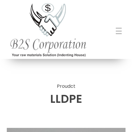
B2S Corporation
Your raw materials solution (Indenting House)
Proudct
LLDPE