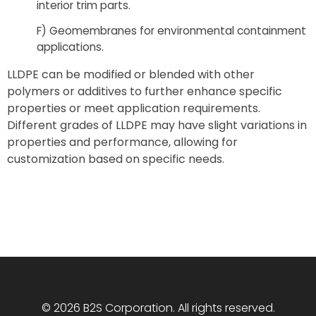
interior trim parts.
F) Geomembranes for environmental containment
applications.
LLDPE can be modified or blended with other
polymers or additives to further enhance specific
properties or meet application requirements.
Different grades of LLDPE may have slight variations in
properties and performance, allowing for
customization based on specific needs.
© 2026 B2S Corporation. All rights reserved.