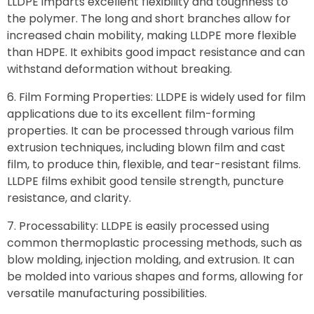
LLDPE imparts excellent flexibility and toughness to
the polymer. The long and short branches allow for
increased chain mobility, making LLDPE more flexible
than HDPE. It exhibits good impact resistance and can
withstand deformation without breaking.
Film Forming Properties: LLDPE is widely used for film
applications due to its excellent film-forming
properties. It can be processed through various film
extrusion techniques, including blown film and cast
film, to produce thin, flexible, and tear-resistant films.
LLDPE films exhibit good tensile strength, puncture
resistance, and clarity.
Processability: LLDPE is easily processed using
common thermoplastic processing methods, such as
blow molding, injection molding, and extrusion. It can
be molded into various shapes and forms, allowing for
versatile manufacturing possibilities.