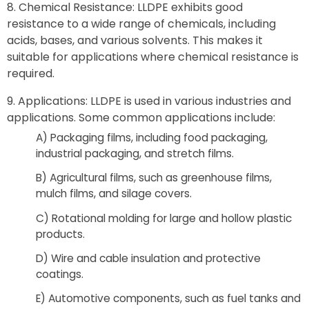
Chemical Resistance: LLDPE exhibits good
resistance to a wide range of chemicals, including
acids, bases, and various solvents. This makes it
suitable for applications where chemical resistance is
required.
Applications: LLDPE is used in various industries and
applications. Some common applications include:
A) Packaging films, including food packaging,
industrial packaging, and stretch films.
B) Agricultural films, such as greenhouse films,
mulch films, and silage covers.
C) Rotational molding for large and hollow plastic
products.
D) Wire and cable insulation and protective
coatings.
E) Automotive components, such as fuel tanks and